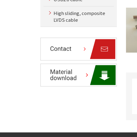
High sliding, composite
LVDS cable