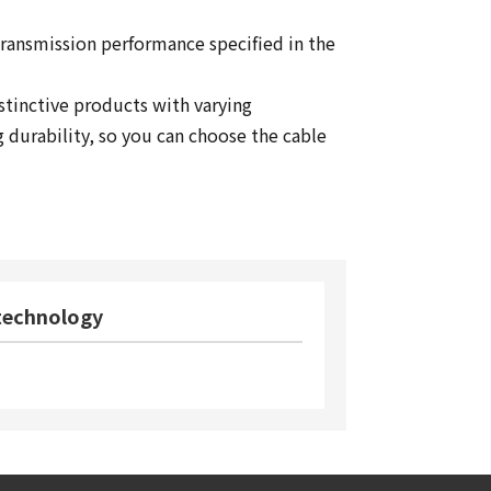
transmission performance specified in the
istinctive products with varying
g durability, so you can choose the cable
 technology