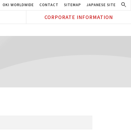
OKI WORLDWIDE
CONTACT
SITEMAP
JAPANESE SITE
CORPORATE INFORMATION