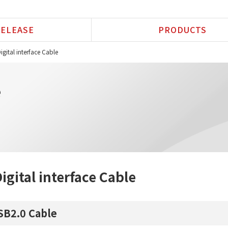
ELEASE
PRODUCTS
igital interface Cable
e
igital interface Cable
SB2.0 Cable