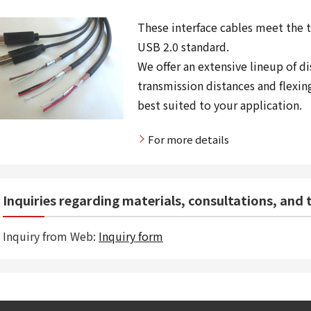
These interface cables meet the 
USB 2.0 standard.
We offer an extensive lineup of d
transmission distances and flexin
best suited to your application.
For more details
Inquiries regarding materials, consultations, and
Inquiry from Web:
Inquiry form