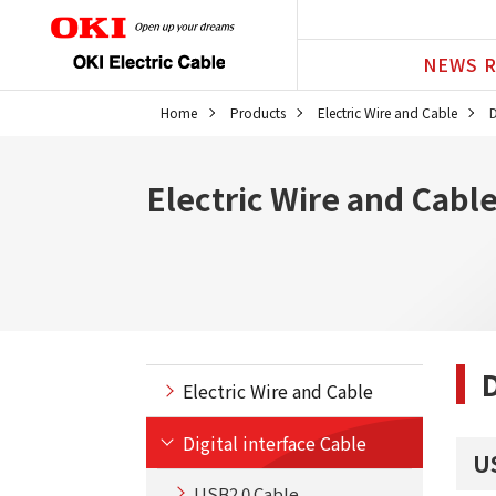
NEWS R
Home
Products
Electric Wire and Cable
D
Electric Wire and Cabl
D
Electric Wire and Cable
Digital interface Cable
U
USB2.0 Cable