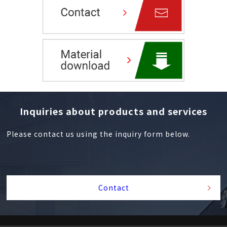
Inquiries about products and services
Please contact us using the inquiry form below.
Contact