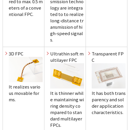
red to max. 0.5 m
smission techno
eters of a conve
logy are integra
ntional FPC.
ted to to realize 
long-distance tr
ansmission of hi
gh-speed signal
s.
3D FPC
Ultrathin soft m
Transparent FP
ultilayer FPC
C
It realizes vario
us movable for
It is thinner whil
It has both trans
ms.
e maintaining wi
parency and sol
ring density co
der application 
mpared to stan
characteristics.
dard multilayer 
FPCs.