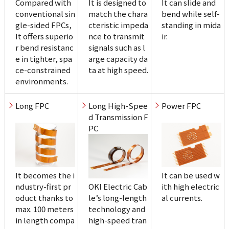
Compared with 
It is designed to 
It can slide and 
conventional sin
match the chara
bend while self-
gle-sided FPCs, 
cteristic impeda
standing in mida
It offers superio
nce to transmit 
ir.
r bend resistanc
signals such as l
e in tighter, spa
arge capacity da
ce-constrained 
ta at high speed.
environments.
Long High-Spee
d Transmission F
PC
It becomes the i
It can be used w
ndustry-first pr
OKI Electric Cab
ith high electric
oduct thanks to 
le’s long-length 
al currents.
max. 100 meters 
technology and 
in length compa
high-speed tran