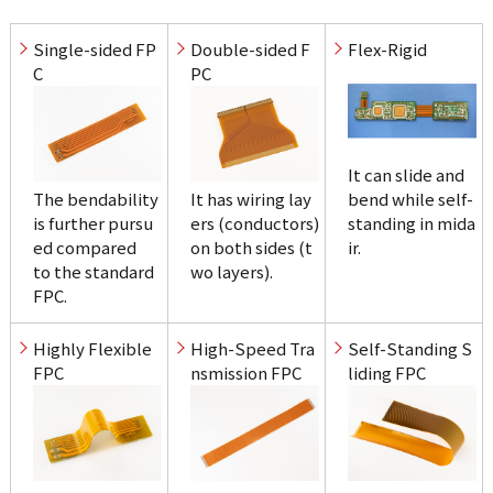
Single-sided FP
Double-sided F
Flex-Rigid
C
PC
It can slide and 
The bendability 
It has wiring lay
bend while self-
is further pursu
ers (conductors) 

standing in mida
ed compared 

on both sides (t
ir.
to the standard 
wo layers).
FPC.
Highly Flexible 
High-Speed Tra
Self-Standing S
FPC
nsmission FPC
liding FPC