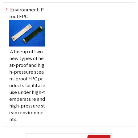
 Environment-P
roof FPC
 A lineup of two 
new types of he
at-proof and hig
h-pressure stea
m-proof FPC pr
oducts facilitate 
use under high-t
emperature and 
high-pressure st
eam environme
nts.