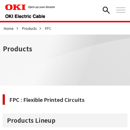
Home
Products
FPC
Products
FPC : Flexible Printed Circuits
Products Lineup